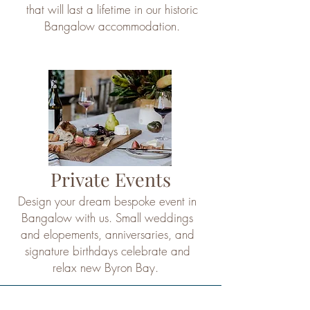
that will last a lifetime in our historic
Bangalow accommodation.
Private Events
Design your dream bespoke event in
Bangalow with us. Small weddings
and elopements, anniversaries, and
signature birthdays celebrate and
relax new Byron Bay.