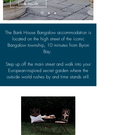
Look inside
The Bank House Bangalow accommodation is
located on the high street of the iconic
Bangalow township, 10 minutes from Byron
Bay.
Step up off the main street and walk into your
European-inspired secret garden where the
outside world rushes by and time stands still.