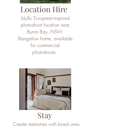
Location Hire
Idyllic European-inspired
photoshoot location near
Byron Bay, NSW.
Bangalow home, available
for commercial
photoshoots.
Stay
Create memories with loved ones