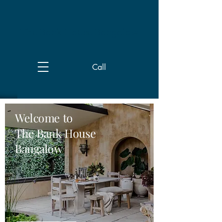
The Bank House Bangalow
Call
Welcome to
The Bank House
Bangalow