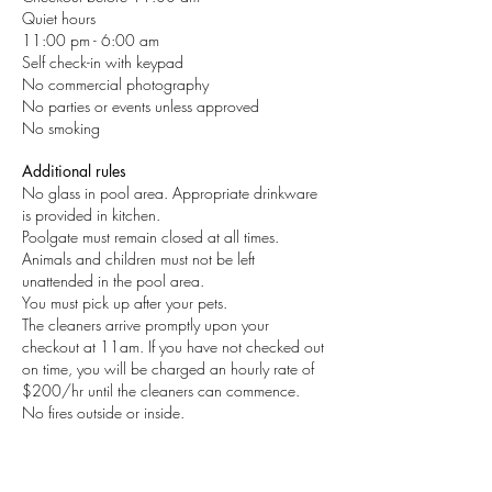
Quiet hours
11:00 pm - 6:00 am
Self check-in with keypad
No commercial photography
No parties or events unless approved
No smoking
Additional rules
No glass in pool area. Appropriate drinkware
is provided in kitchen.
Poolgate must remain closed at all times.
Animals and children must not be left
unattended in the pool area.
You must pick up after your pets.
The cleaners arrive promptly upon your
checkout at 11am. If you have not checked out
on time, you will be charged an hourly rate of
$200/hr until the cleaners can commence.
No fires outside or inside.
CONTACT US