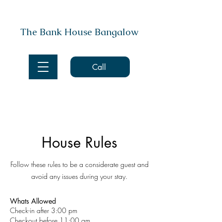
The Bank House Bangalow
Call
House Rules
Follow these rules to be a considerate guest and
avoid any issues during your stay.
Whats Allowed
Check-in after 3:00 pm
Checkout before 11:00 am